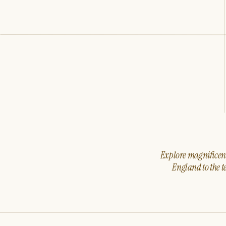
Explore magnificent 
England to the t