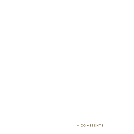
+ COMMENTS