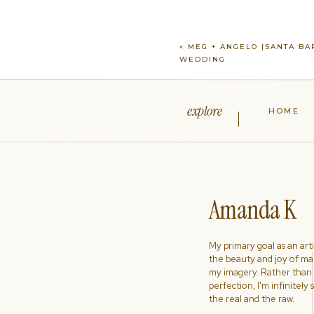
«
MEG + ANGELO |SANTA BA
WEDDING
explore
HOME
Amanda K
My primary goal as an artist
the beauty and joy of ma
my imagery. Rather than s
perfection, I'm infinitely
the real and the raw.