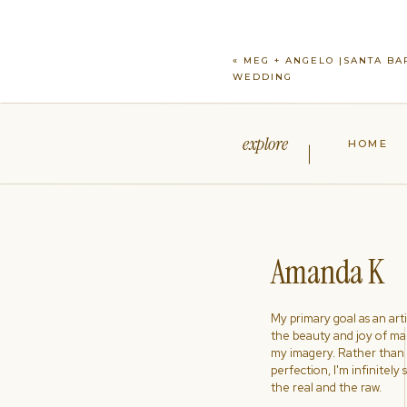
«
MEG + ANGELO |SANTA BA
WEDDING
explore
HOME
Amanda K
My primary goal as an artist
the beauty and joy of ma
my imagery. Rather than s
perfection, I'm infinitely
the real and the raw.