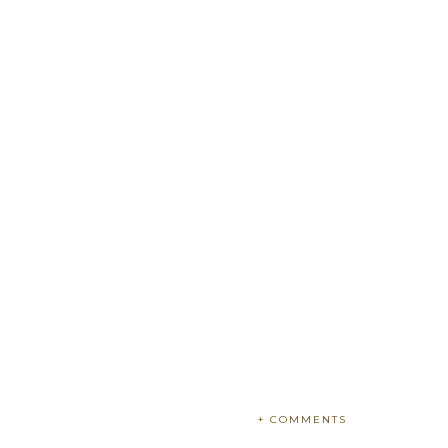
+ COMMENTS