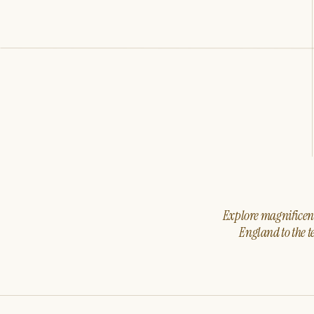
Explore magnificent 
England to the t