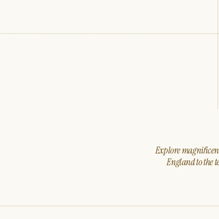
Explore magnificent 
England to the t