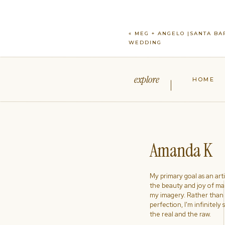
«
MEG + ANGELO |SANTA BA
WEDDING
explore
HOME
Amanda K
My primary goal as an artist
the beauty and joy of ma
my imagery. Rather than s
perfection, I'm infinitely
the real and the raw.