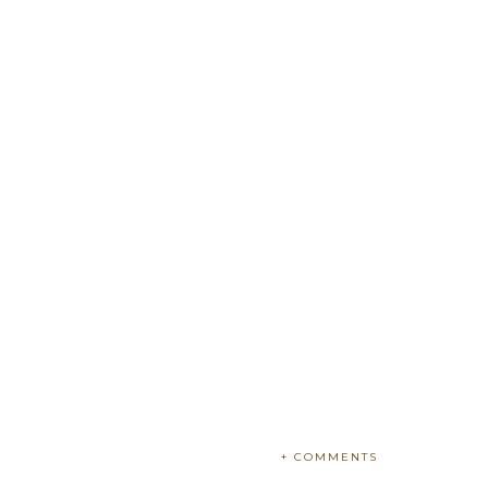
+ COMMENTS