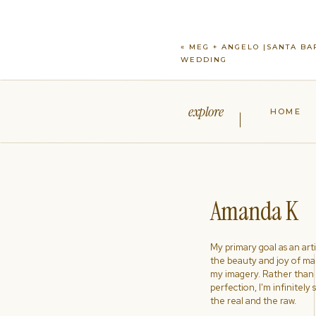
«
MEG + ANGELO |SANTA BA
WEDDING
explore
HOME
Amanda K
My primary goal as an artist
the beauty and joy of ma
my imagery. Rather than s
perfection, I'm infinitely
the real and the raw.