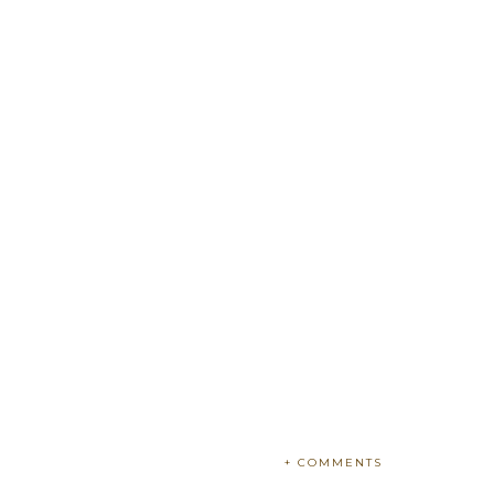
+ COMMENTS