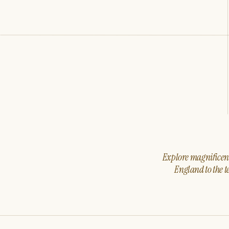
Explore magnificent 
England to the t