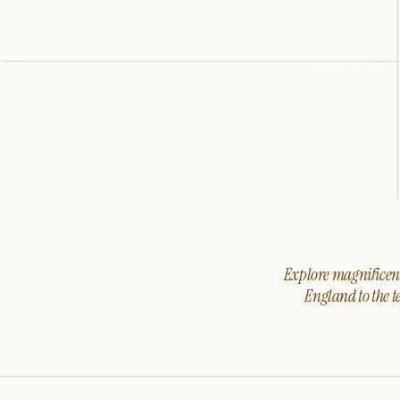
Explore magnificent 
England to the t