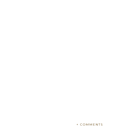
+ COMMENTS