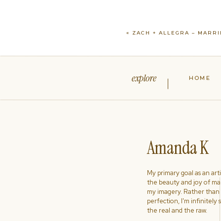
«
ZACH + ALLEGRA – MARR
explore
HOME
Amanda K
My primary goal as an artist
the beauty and joy of ma
my imagery. Rather than s
perfection, I'm infinitely
the real and the raw.