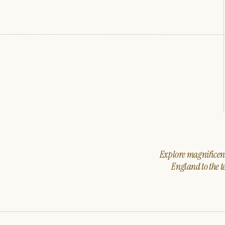
Explore magnificent 
England to the t