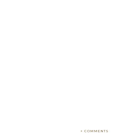
+ COMMENTS