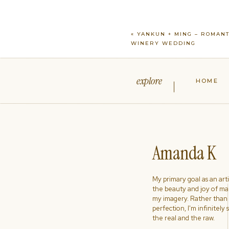
«
YANKUN + MING – ROMANT
WINERY WEDDING
explore
HOME
Amanda K
My primary goal as an artist
the beauty and joy of ma
my imagery. Rather than s
perfection, I'm infinitely
the real and the raw.