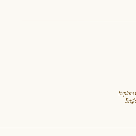
Explore m
Engla