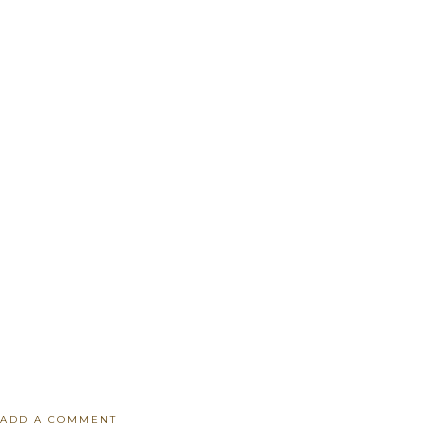
ADD A COMMENT