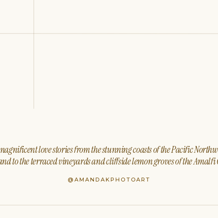
agnificent love stories from the stunning coasts of the Pacific North
nd to the terraced vineyards and cliffside lemon groves of the Amalfi 
@AMANDAKPHOTOART