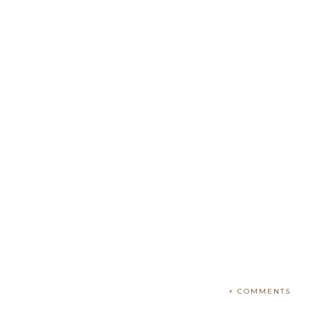
+ COMMENTS