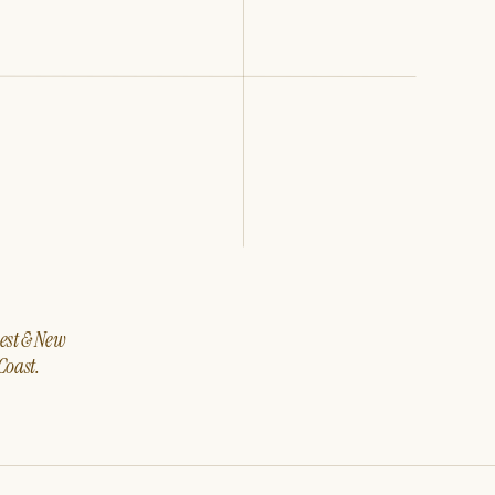
west & New
Coast.