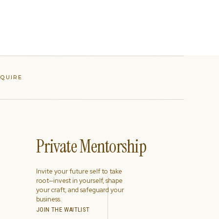
NQUIRE
Private Mentorship
Invite your future self to take
root—invest in yourself, shape
your craft, and safeguard your
business.
JOIN THE WAITLIST