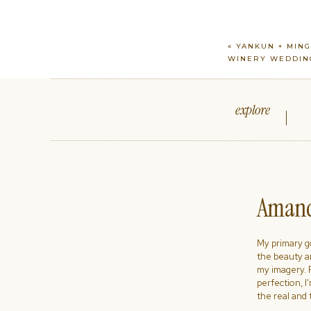
«
YANKUN + MING
WINERY WEDDIN
explore
Amand
My primary goa
the beauty a
my imagery. R
perfection, I
the real and 