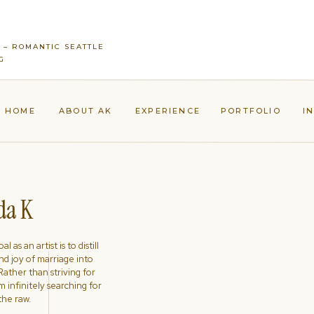
 – ROMANTIC SEATTLE
G
HOME
ABOUT AK
EXPERIENCE
PORTFOLIO
I
a K
l as an artist is to distill
nd joy of marriage into
ather than striving for
'm infinitely searching for
the raw.