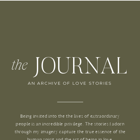
JOURNAL
the
AN ARCHIVE OF LOVE STORIES
Being invited into the the lives of extraordinary
people is an incredible privilege. The stories I adorn
through my imagery capture the true essence of the
human spirit and the art of being in love.