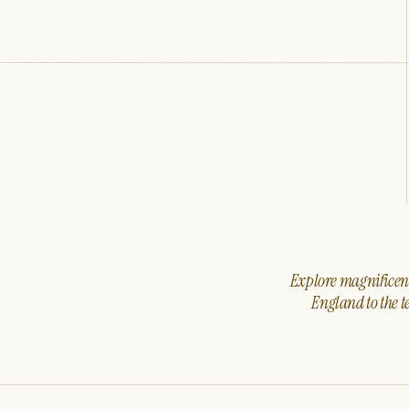
Explore magnificent 
England to the t