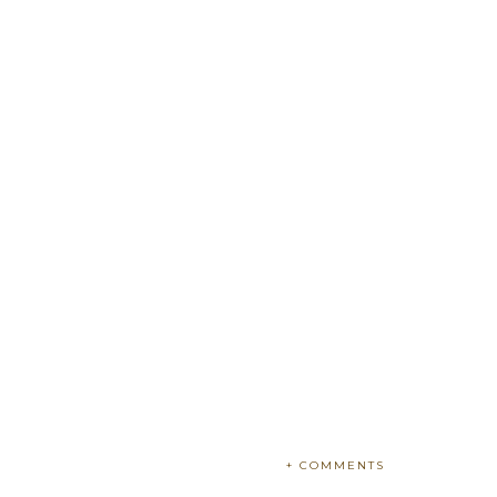
+ COMMENTS