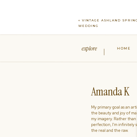
«
VINTAGE ASHLAND SPRIN
WEDDING
explore
HOME
Amanda K
My primary goal as an artist
the beauty and joy of ma
my imagery. Rather than s
perfection, I'm infinitely
the real and the raw.