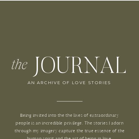
JOURNAL
the
AN ARCHIVE OF LOVE STORIES
Being invited into the the lives of extraordinary
people is an incredible privilege. The stories I adorn
through my imagery capture the true essence of the
human spirit and the art of being in love.