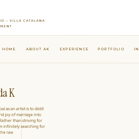
ID – VILLA CATALANA
EMENT
HOME
ABOUT AK
EXPERIENCE
PORTFOLIO
I
a K
l as an artist is to distill
nd joy of marriage into
ather than striving for
'm infinitely searching for
the raw.