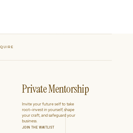
NQUIRE
Private Mentorship
Invite your future self to take
root—invest in yourself, shape
your craft, and safeguard your
business.
JOIN THE WAITLIST