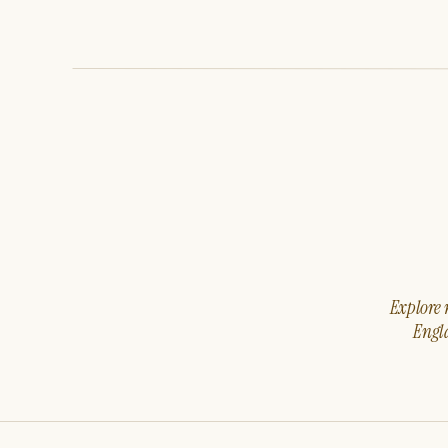
Explore m
Engla