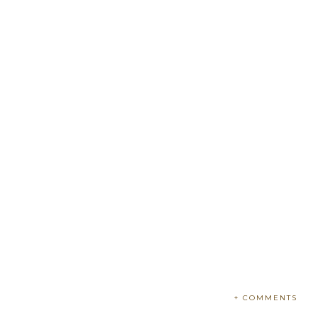
+ COMMENTS