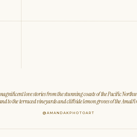
agnificent love stories from the stunning coasts of the Pacific North
nd to the terraced vineyards and cliffside lemon groves of the Amalfi 
@AMANDAKPHOTOART