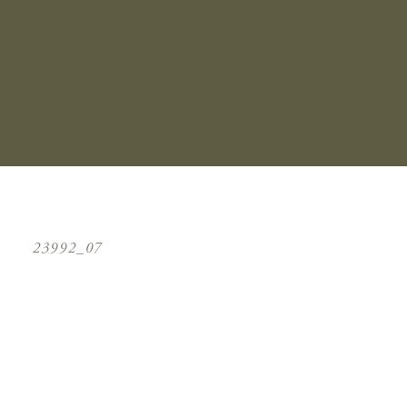
23992_07