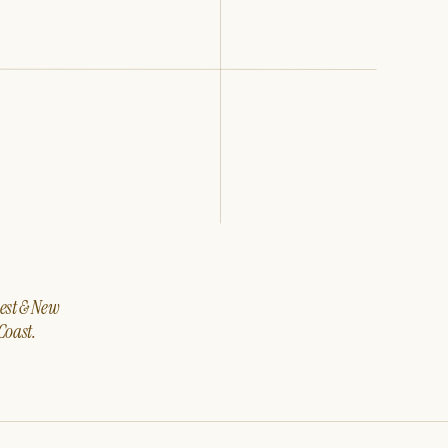
west & New
Coast.