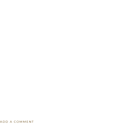
ADD A COMMENT