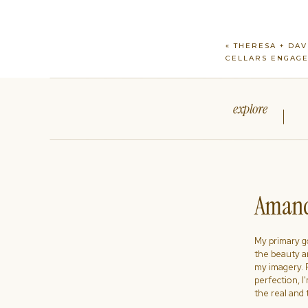
«
THERESA + DAV
CELLARS ENGAG
explore
Amand
My primary goa
the beauty a
my imagery. R
perfection, I
the real and 