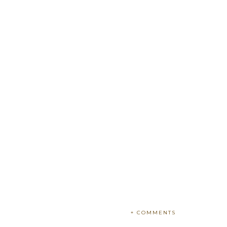
+ COMMENTS