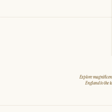
Explore magnificent 
England to the t