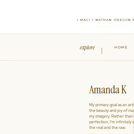
«
MACI + NATHAN..OREGON
explore
HOME
Amanda K
My primary goal as an artist
the beauty and joy of ma
my imagery. Rather than s
perfection, I'm infinitely
the real and the raw.