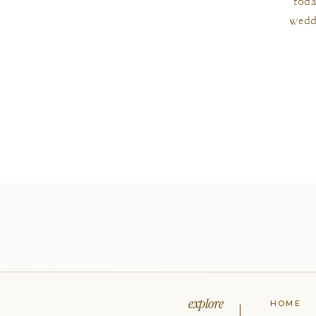
toda
wedd
explore
HOME