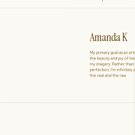
Amanda K
My primary goal as an artist
the beauty and joy of ma
my imagery. Rather than s
perfection, I'm infinitely
the real and the raw.