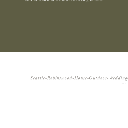
Seattle-Robinswood-House-Outdoor-Weddin
Ph