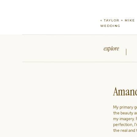
«
TAYLOR + MIKE 
WEDDING
explore
Amand
My primary goa
the beauty a
my imagery. R
perfection, I
the real and 