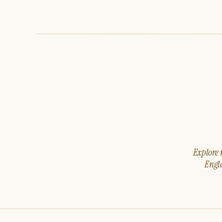
Explore m
Engla