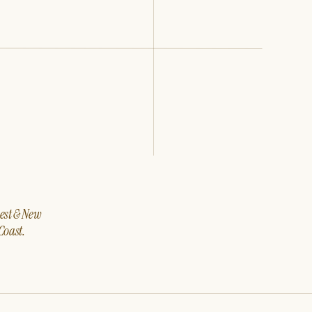
west & New
Coast.