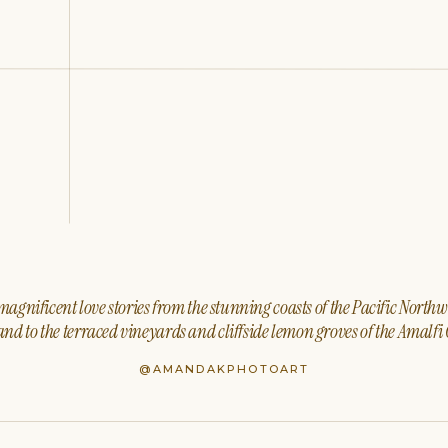
agnificent love stories from the stunning coasts of the Pacific North
nd to the terraced vineyards and cliffside lemon groves of the Amalfi 
@AMANDAKPHOTOART