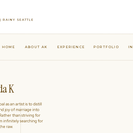
| RAINY SEATTLE
HOME
ABOUT AK
EXPERIENCE
PORTFOLIO
I
a K
l as an artist is to distill
nd joy of marriage into
ather than striving for
'm infinitely searching for
the raw.