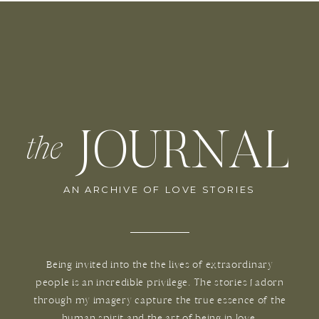
JOURNAL
the
AN ARCHIVE OF LOVE STORIES
Being invited into the the lives of extraordinary
people is an incredible privilege. The stories I adorn
through my imagery capture the true essence of the
human spirit and the art of being in love.