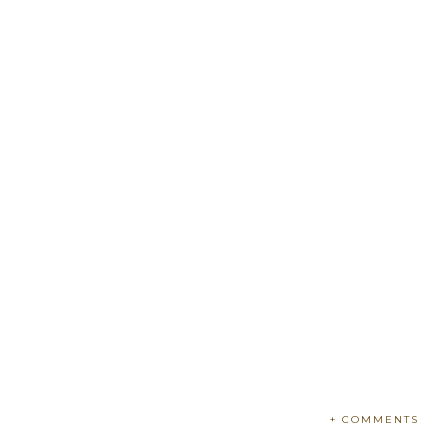
+ COMMENTS