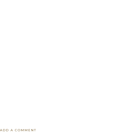
ADD A COMMENT