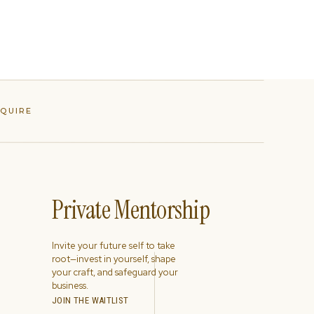
NQUIRE
Private Mentorship
Invite your future self to take
root—invest in yourself, shape
your craft, and safeguard your
business.
JOIN THE WAITLIST