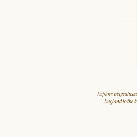
Explore magnificent 
England to the t