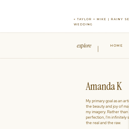
«
TAYLOR + MIKE | RAINY S
WEDDING
explore
HOME
Amanda K
My primary goal as an artist
the beauty and joy of ma
my imagery. Rather than s
perfection, I'm infinitely
the real and the raw.