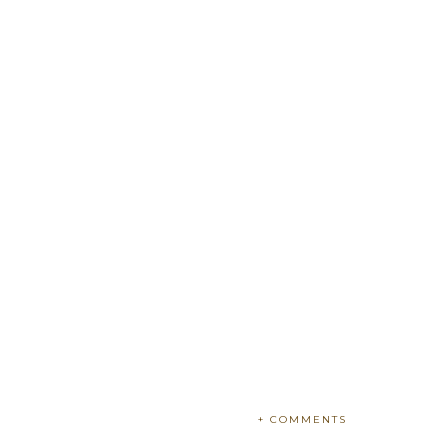
+ COMMENTS