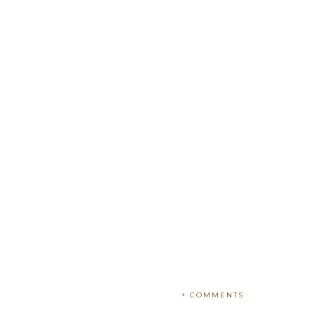
+ COMMENTS