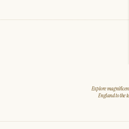
Explore magnificent 
England to the t