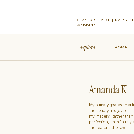
«
TAYLOR + MIKE | RAINY S
WEDDING
explore
HOME
Amanda K
My primary goal as an artist
the beauty and joy of ma
my imagery. Rather than s
perfection, I'm infinitely
the real and the raw.