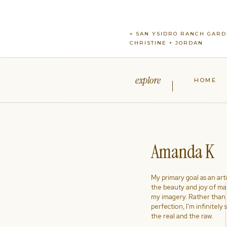
«
SAN YSIDRO RANCH GARD
CHRISTINE + JORDAN
explore
HOME
Amanda K
My primary goal as an artist
the beauty and joy of ma
my imagery. Rather than s
perfection, I'm infinitely
the real and the raw.