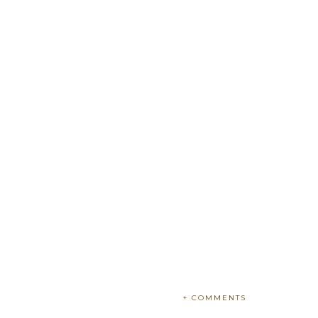
+ COMMENTS