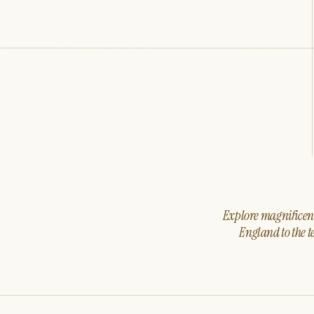
Explore magnificent 
England to the t