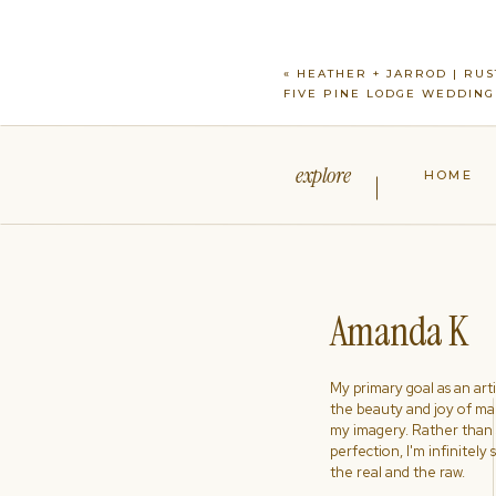
«
HEATHER + JARROD | RUS
FIVE PINE LODGE WEDDING
explore
HOME
Amanda K
My primary goal as an artist
the beauty and joy of ma
my imagery. Rather than s
perfection, I'm infinitely
the real and the raw.