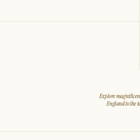
Explore magnificent 
England to the t