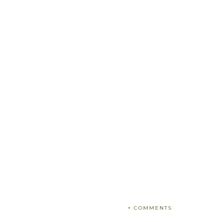
+ COMMENTS