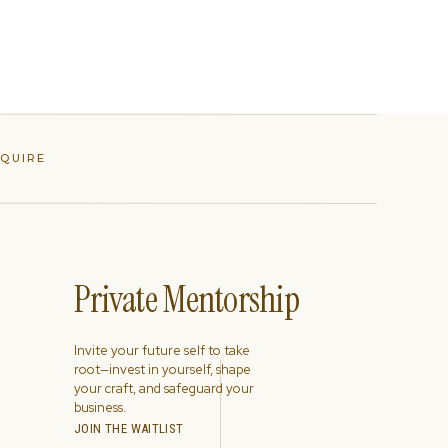
NQUIRE
Private Mentorship
Invite your future self to take
root—invest in yourself, shape
your craft, and safeguard your
business.
JOIN THE WAITLIST