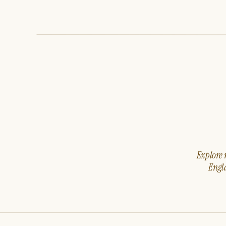
Explore m
Engla