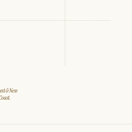
west & New
Coast.