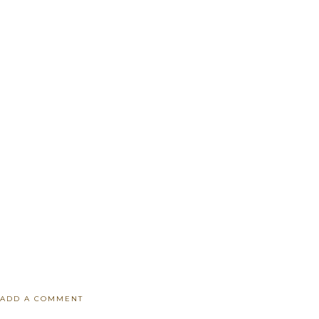
ADD A COMMENT