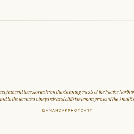
agnificent love stories from the stunning coasts of the Pacific North
nd to the terraced vineyards and cliffside lemon groves of the Amalfi 
@AMANDAKPHOTOART