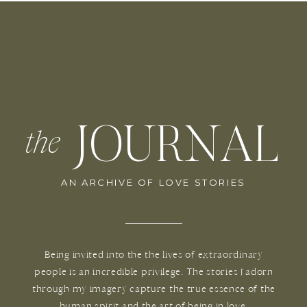
JOURNAL
the
AN ARCHIVE OF LOVE STORIES
Being invited into the the lives of extraordinary
people is an incredible privilege. The stories I adorn
through my imagery capture the true essence of the
human spirit and the art of being in love.