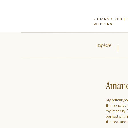
«
DIANA + ROB |
WEDDING
explore
Amand
My primary goa
the beauty a
my imagery. R
perfection, I
the real and 