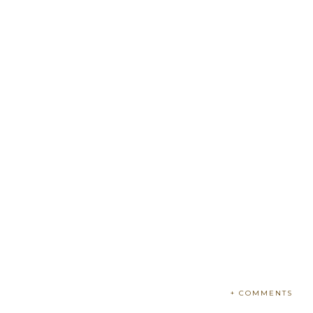
+ COMMENTS