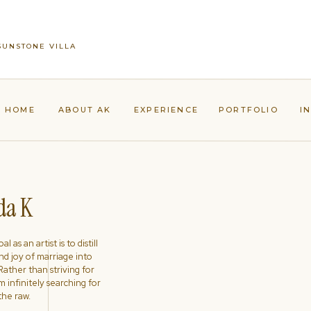
 SUNSTONE VILLA
HOME
ABOUT AK
EXPERIENCE
PORTFOLIO
I
a K
l as an artist is to distill
nd joy of marriage into
ather than striving for
'm infinitely searching for
the raw.