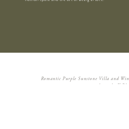
Romantic Purple Sunstone Villa and Wi
Amanda K Pho