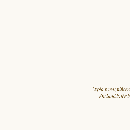
Explore magnificent 
England to the t