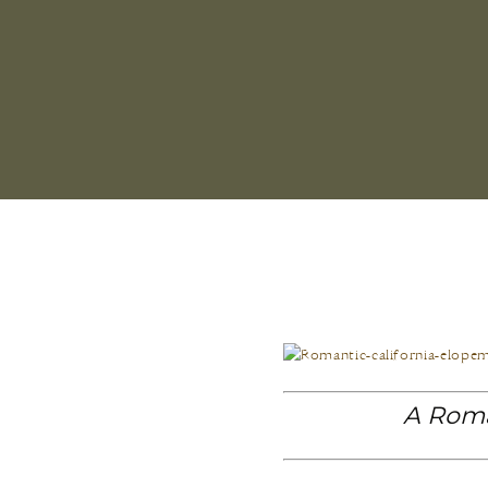
A Roma