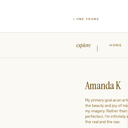
«
ONE FRAME
explore
HOME
Amanda K
My primary goal as an artist
the beauty and joy of ma
my imagery. Rather than s
perfection, I'm infinitely
the real and the raw.