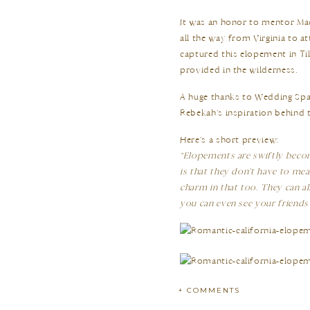
It was an honor to mentor M
all the way from Virginia to 
captured this elopement in Ti
provided in the wilderness.
A huge thanks to Wedding Spar
Rebekah’s inspiration behind 
Here’s a short preview:
“Elopements are swiftly becom
is that they don’t have to mea
charm in that too. They can a
you can even see your friends
+ COMMENTS