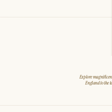
Explore magnificent 
England to the t