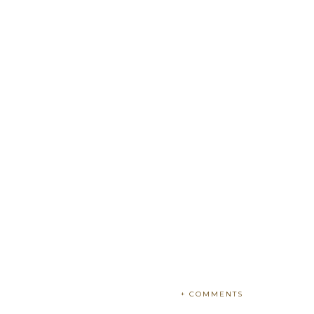
+ COMMENTS