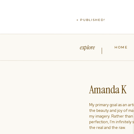
«
PUBLISHED!
explore
HOME
Amanda K
My primary goal as an artist
the beauty and joy of ma
my imagery. Rather than s
perfection, I'm infinitely
the real and the raw.