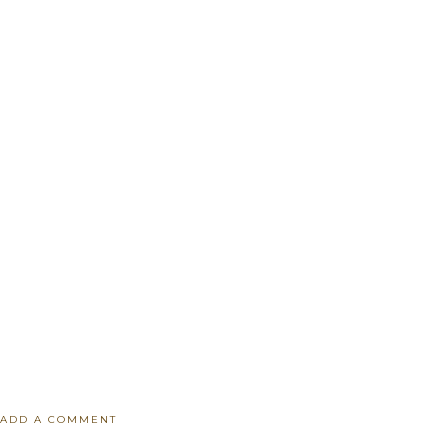
ADD A COMMENT