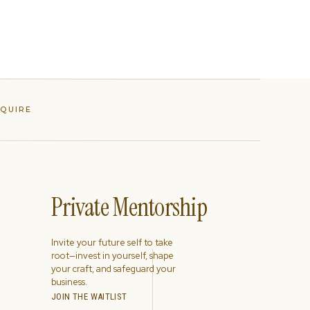
NQUIRE
Private Mentorship
Invite your future self to take
root—invest in yourself, shape
your craft, and safeguard your
business.
JOIN THE WAITLIST