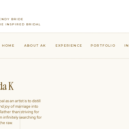
ENDY BRIDE
E INSPIRED BRIDAL
HOME
ABOUT AK
EXPERIENCE
PORTFOLIO
I
a K
l as an artist is to distill
nd joy of marriage into
ather than striving for
'm infinitely searching for
the raw.