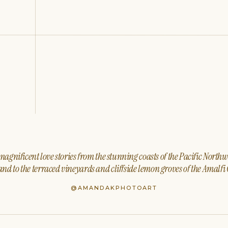
agnificent love stories from the stunning coasts of the Pacific North
nd to the terraced vineyards and cliffside lemon groves of the Amalfi 
@AMANDAKPHOTOART