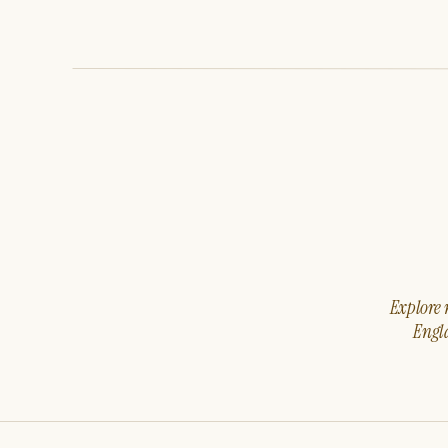
Explore m
Engla