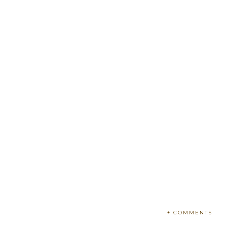
+ COMMENTS