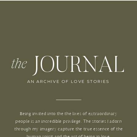
JOURNAL
the
AN ARCHIVE OF LOVE STORIES
Being invited into the the lives of extraordinary
people is an incredible privilege. The stories I adorn
through my imagery capture the true essence of the
human spirit and the art of being in love.