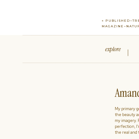
«
PUBLISHED~TR
MAGAZINE~NATUR
explore
Amand
My primary goa
the beauty a
my imagery. R
perfection, I
the real and 