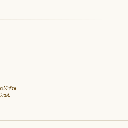
west & New
Coast.