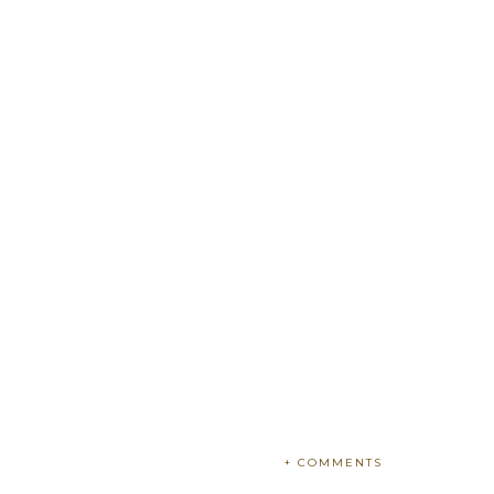
+ COMMENTS