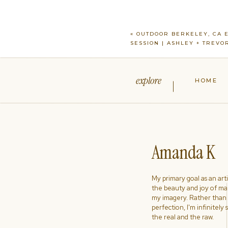
«
OUTDOOR BERKELEY, CA 
SESSION | ASHLEY + TREVO
explore
HOME
Amanda K
My primary goal as an artist
the beauty and joy of ma
my imagery. Rather than s
perfection, I'm infinitely
the real and the raw.