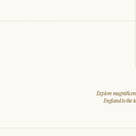
Explore magnificent 
England to the t