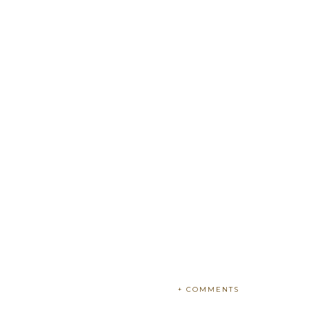
+ COMMENTS