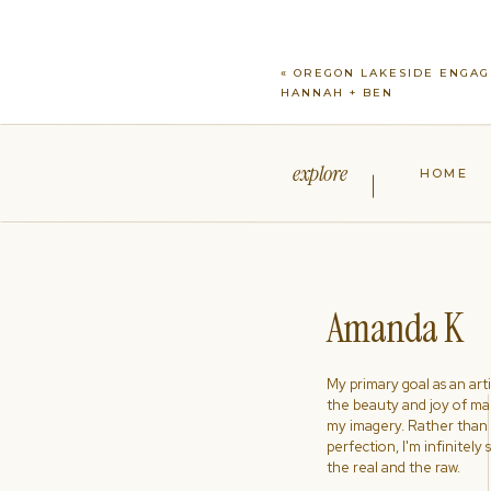
«
OREGON LAKESIDE ENGAG
HANNAH + BEN
explore
HOME
Amanda K
My primary goal as an artist
the beauty and joy of ma
my imagery. Rather than s
perfection, I'm infinitely
the real and the raw.