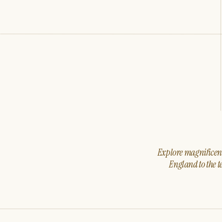
Explore magnificent 
England to the t