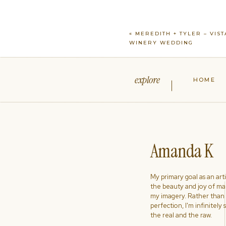
«
MEREDITH + TYLER – VIST
WINERY WEDDING
explore
HOME
Amanda K
My primary goal as an artist
the beauty and joy of ma
my imagery. Rather than s
perfection, I'm infinitely
the real and the raw.