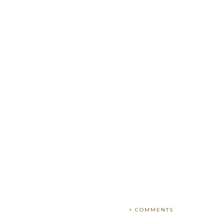
+ COMMENTS