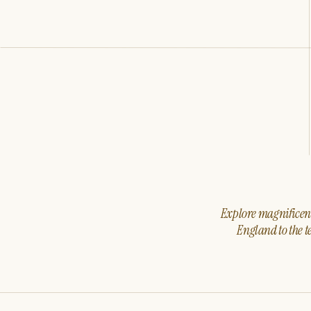
Explore magnificent 
England to the t