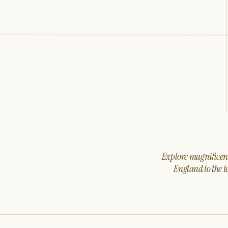
Explore magnificent 
England to the t