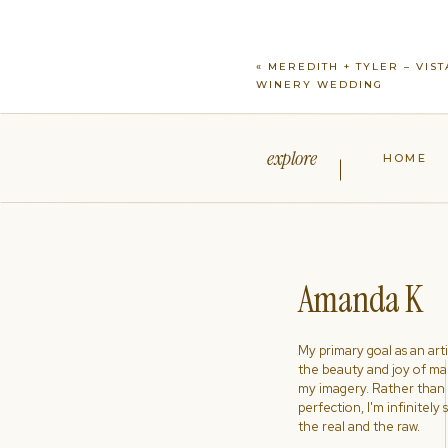
«
MEREDITH + TYLER – VIST
WINERY WEDDING
explore
HOME
Amanda K
My primary goal as an artist
the beauty and joy of ma
my imagery. Rather than s
perfection, I'm infinitely
the real and the raw.