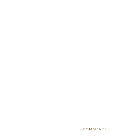
+ COMMENTS