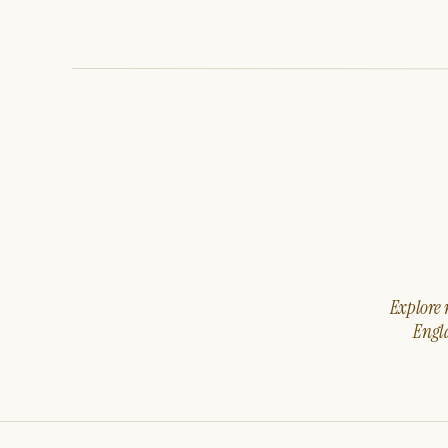
Explore m
Engla