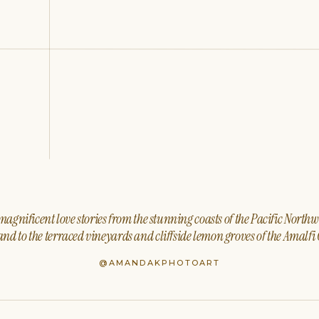
agnificent love stories from the stunning coasts of the Pacific North
nd to the terraced vineyards and cliffside lemon groves of the Amalfi 
@AMANDAKPHOTOART