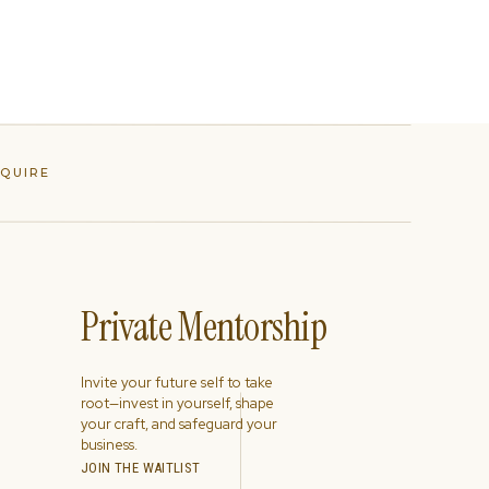
NQUIRE
Private Mentorship
Invite your future self to take
root—invest in yourself, shape
your craft, and safeguard your
business.
JOIN THE WAITLIST