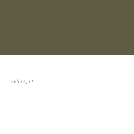
26644_11