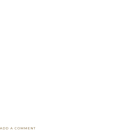
ADD A COMMENT