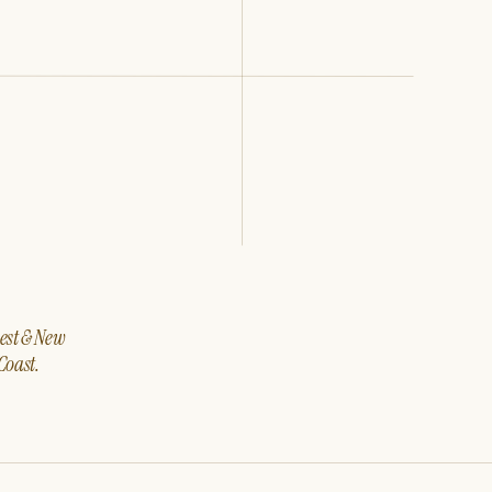
west & New
Coast.