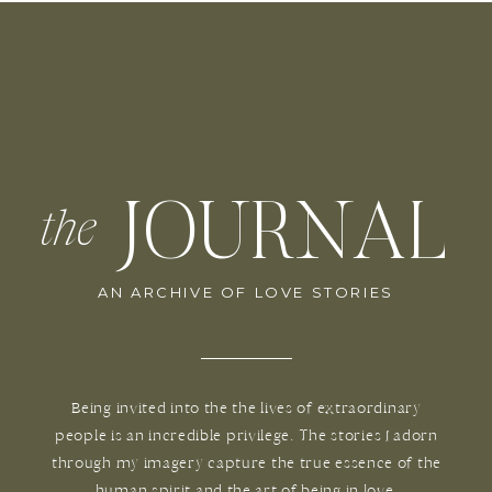
JOURNAL
the
AN ARCHIVE OF LOVE STORIES
Being invited into the the lives of extraordinary
people is an incredible privilege. The stories I adorn
through my imagery capture the true essence of the
human spirit and the art of being in love.