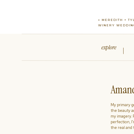
«
MEREDITH + TYL
WINERY WEDDIN
explore
Amand
My primary goa
the beauty a
my imagery. R
perfection, I
the real and 