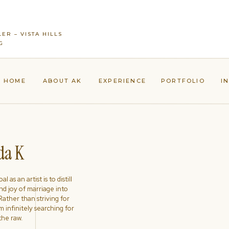
ER – VISTA HILLS
G
HOME
ABOUT AK
EXPERIENCE
PORTFOLIO
I
a K
l as an artist is to distill
nd joy of marriage into
ather than striving for
'm infinitely searching for
the raw.