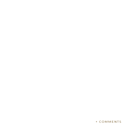
+ COMMENTS