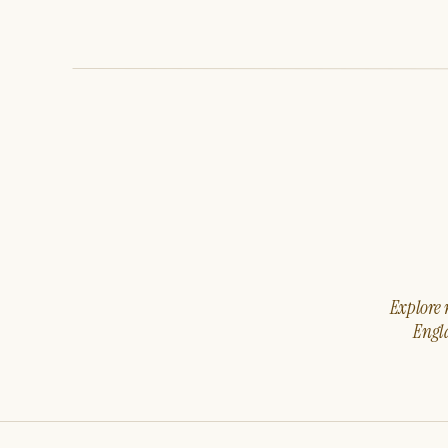
Explore m
Engla