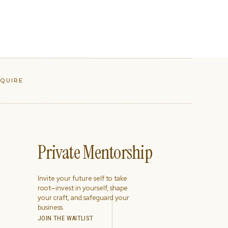
NQUIRE
Private Mentorship
Invite your future self to take
root—invest in yourself, shape
your craft, and safeguard your
business.
JOIN THE WAITLIST