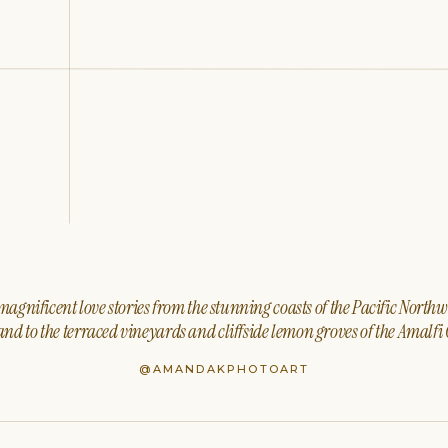
agnificent love stories from the stunning coasts of the Pacific North
nd to the terraced vineyards and cliffside lemon groves of the Amalfi 
@AMANDAKPHOTOART