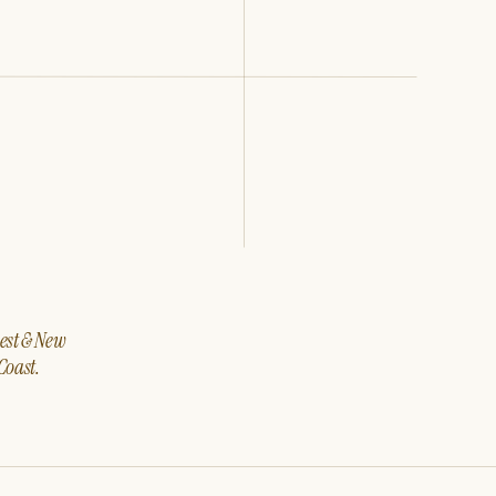
west & New
Coast.