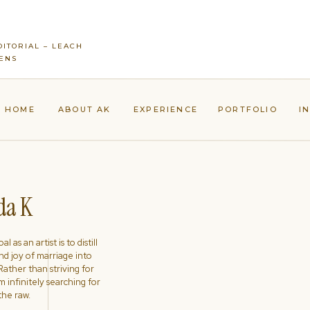
ITORIAL – LEACH
ENS
HOME
ABOUT AK
EXPERIENCE
PORTFOLIO
I
a K
l as an artist is to distill
nd joy of marriage into
ather than striving for
'm infinitely searching for
the raw.