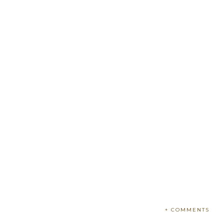
+ COMMENTS