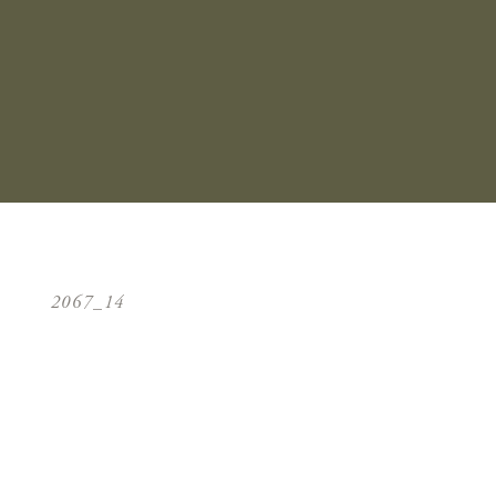
2067_14