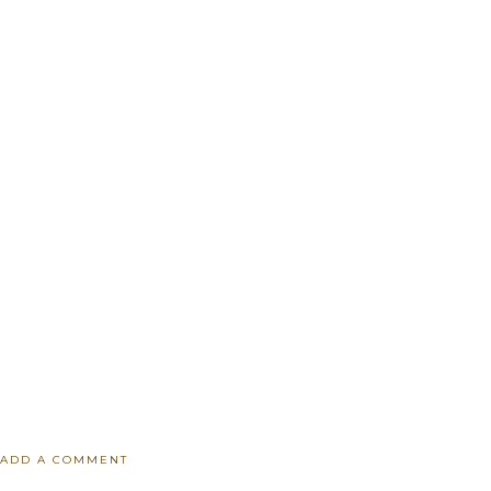
ADD A COMMENT