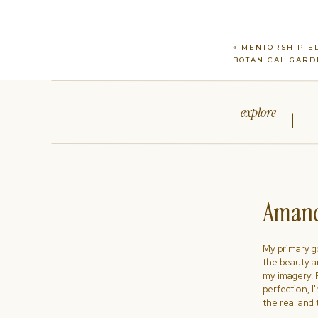
«
MENTORSHIP ED
BOTANICAL GARD
explore
Amand
My primary goa
the beauty a
my imagery. R
perfection, I
the real and 