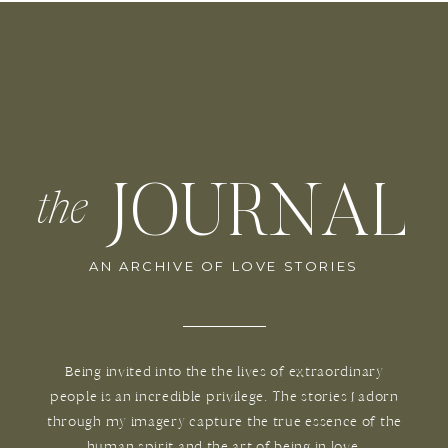
JOURNAL
the
AN ARCHIVE OF LOVE STORIES
Being invited into the the lives of extraordinary
people is an incredible privilege. The stories I adorn
through my imagery capture the true essence of the
human spirit and the art of being in love.