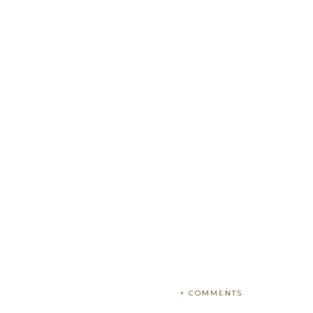
+ COMMENTS