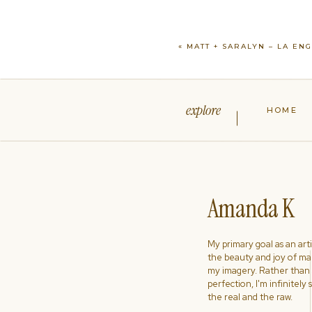
«
MATT + SARALYN – LA EN
explore
HOME
Amanda K
My primary goal as an artist
the beauty and joy of ma
my imagery. Rather than s
perfection, I'm infinitely
the real and the raw.