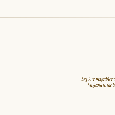
Explore magnificent 
England to the t