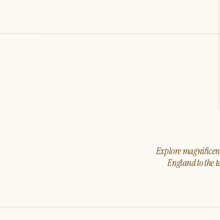
Explore magnificent 
England to the t