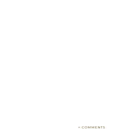
+ COMMENTS