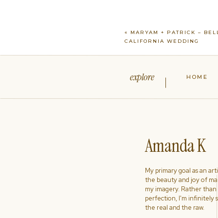
«
MARYAM + PATRICK – BEL
CALIFORNIA WEDDING
explore
HOME
Amanda K
My primary goal as an artist
the beauty and joy of ma
my imagery. Rather than s
perfection, I'm infinitely
the real and the raw.