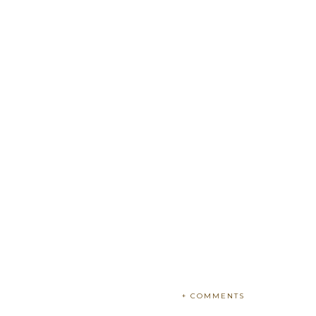
+ COMMENTS