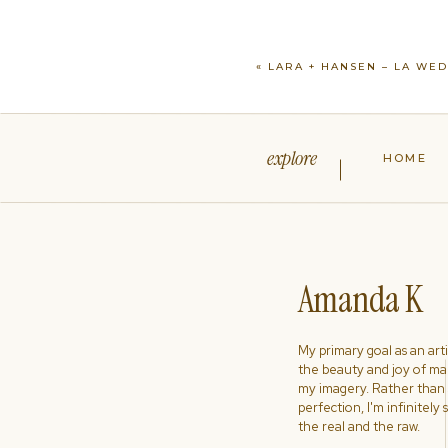
«
LARA + HANSEN – LA WE
explore
HOME
Amanda K
My primary goal as an artist
the beauty and joy of ma
my imagery. Rather than s
perfection, I'm infinitely
the real and the raw.