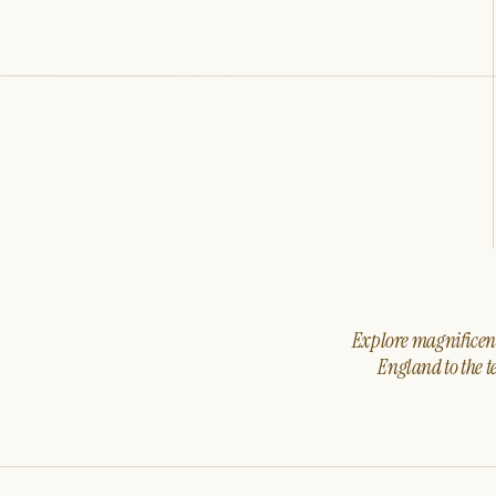
Explore magnificent 
England to the t