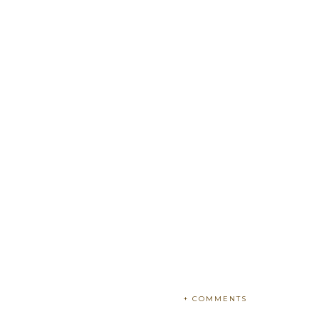
+ COMMENTS