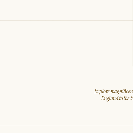
Explore magnificent 
England to the t