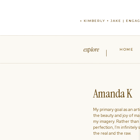
«
KIMBERLY + JAKE | ENGA
explore
HOME
Amanda K
My primary goal as an artist
the beauty and joy of ma
my imagery. Rather than s
perfection, I'm infinitely
the real and the raw.