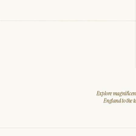
Explore magnificent 
England to the t