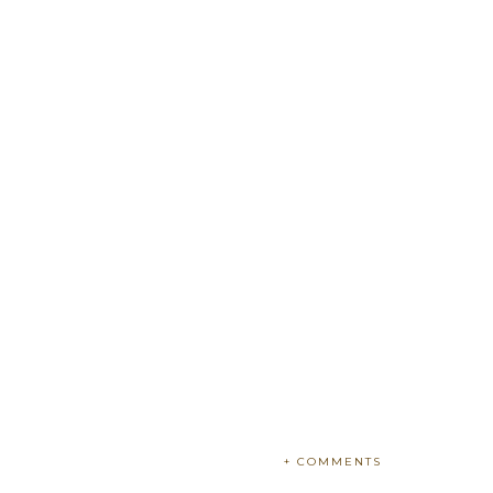
+ COMMENTS