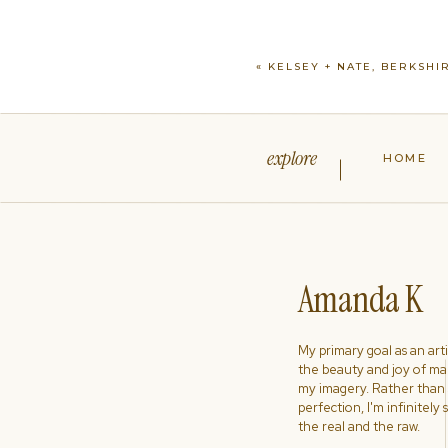
«
KELSEY + NATE, BERKSHI
explore
HOME
Amanda K
My primary goal as an artist
the beauty and joy of ma
my imagery. Rather than s
perfection, I'm infinitely
the real and the raw.