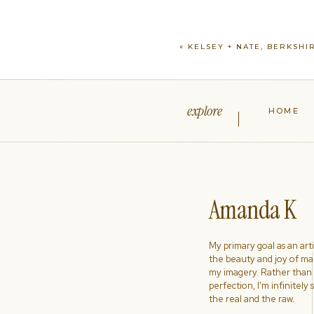
«
KELSEY + NATE, BERKSHI
explore
HOME
Amanda K
My primary goal as an artist
the beauty and joy of ma
my imagery. Rather than s
perfection, I'm infinitely
the real and the raw.