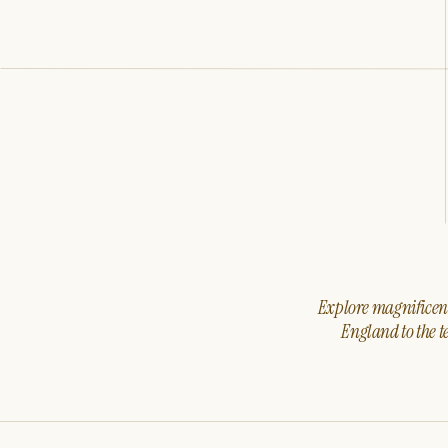
Explore magnificent 
England to the t