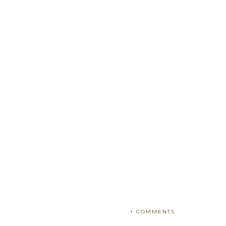
+ COMMENTS