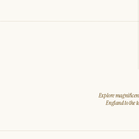
Explore magnificent 
England to the t