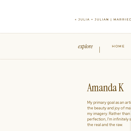
«
JULIA + JULIAN | MARRIE
explore
HOME
Amanda K
My primary goal as an artist
the beauty and joy of ma
my imagery. Rather than s
perfection, I'm infinitely
the real and the raw.