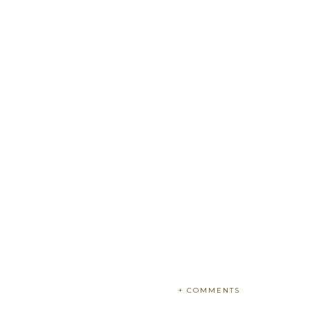
+ COMMENTS