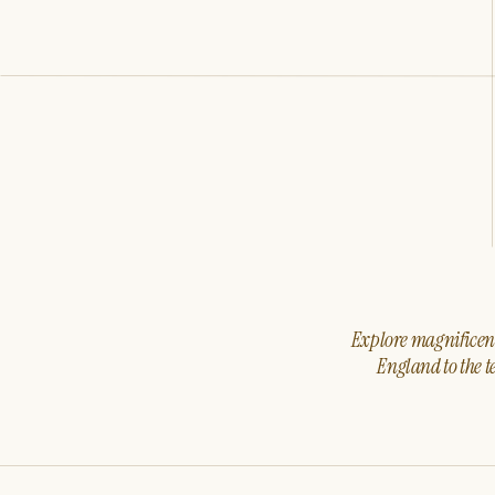
Explore magnificent 
England to the t