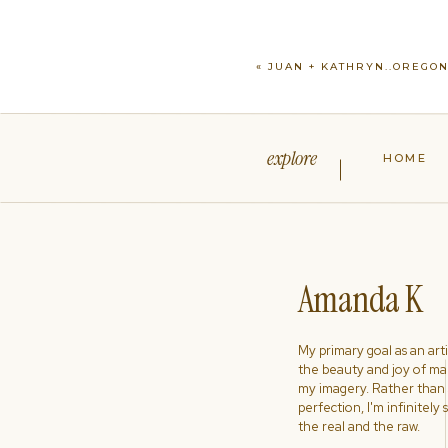
«
JUAN + KATHRYN..OREGO
explore
HOME
Amanda K
My primary goal as an artist
the beauty and joy of ma
my imagery. Rather than s
perfection, I'm infinitely
the real and the raw.