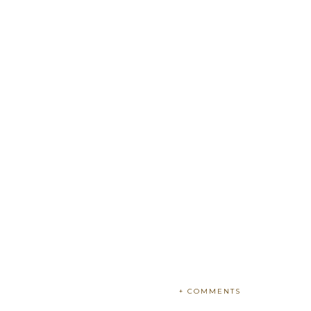
+ COMMENTS