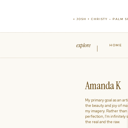
«
JOSH + CHRISTY – PALM S
explore
HOME
Amanda K
My primary goal as an artist
the beauty and joy of ma
my imagery. Rather than s
perfection, I'm infinitely
the real and the raw.