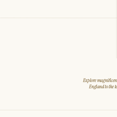
Explore magnificent 
England to the t