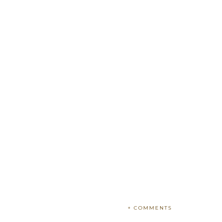
+ COMMENTS