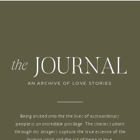
JOURNAL
the
AN ARCHIVE OF LOVE STORIES
Being invited into the the lives of extraordinary
people is an incredible privilege. The stories I adorn
through my imagery capture the true essence of the
human spirit and the art of being in love.