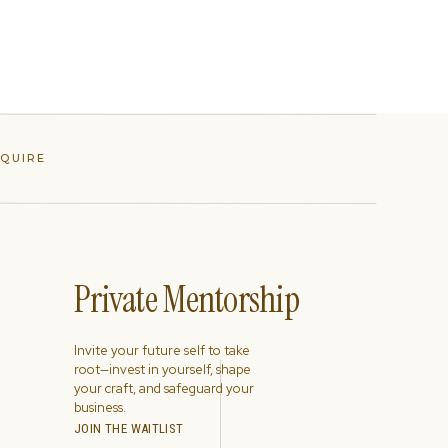
NQUIRE
Private Mentorship
Invite your future self to take
root—invest in yourself, shape
your craft, and safeguard your
business.
JOIN THE WAITLIST