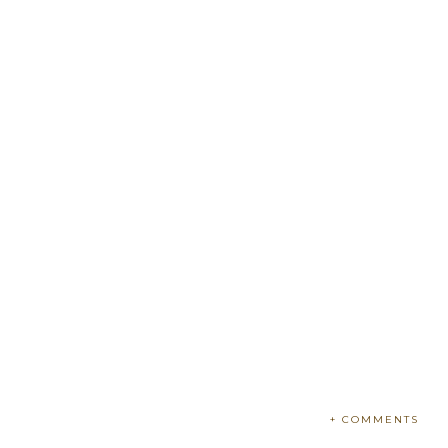
+ COMMENTS