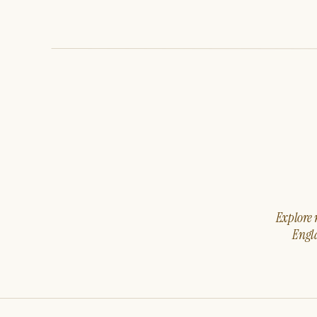
Explore m
Engla