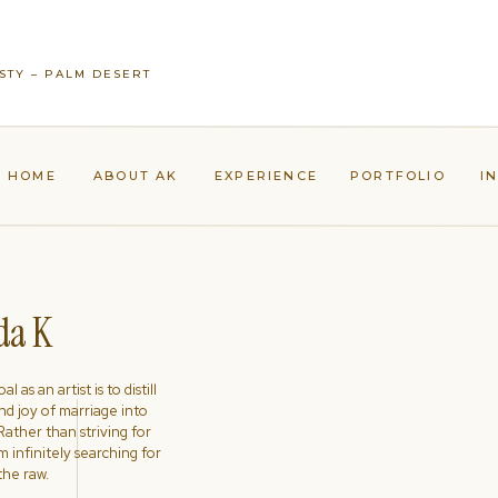
STY – PALM DESERT
HOME
ABOUT AK
EXPERIENCE
PORTFOLIO
I
a K
l as an artist is to distill
nd joy of marriage into
ather than striving for
'm infinitely searching for
the raw.