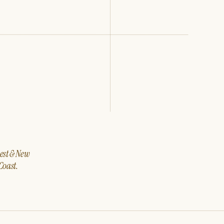
west & New
Coast.