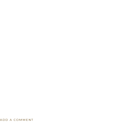
ADD A COMMENT