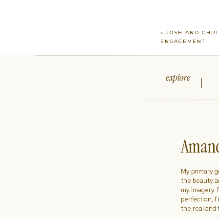
«
JOSH AND CHRI
ENGAGEMENT
explore
Amand
My primary goa
the beauty a
my imagery. R
perfection, I
the real and 