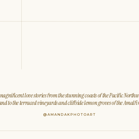
agnificent love stories from the stunning coasts of the Pacific North
nd to the terraced vineyards and cliffside lemon groves of the Amalfi 
@AMANDAKPHOTOART