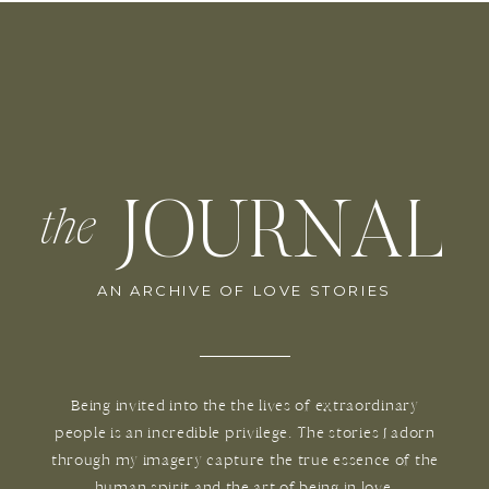
JOURNAL
the
AN ARCHIVE OF LOVE STORIES
Being invited into the the lives of extraordinary
people is an incredible privilege. The stories I adorn
through my imagery capture the true essence of the
human spirit and the art of being in love.