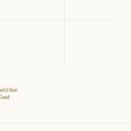
west & New
Coast.