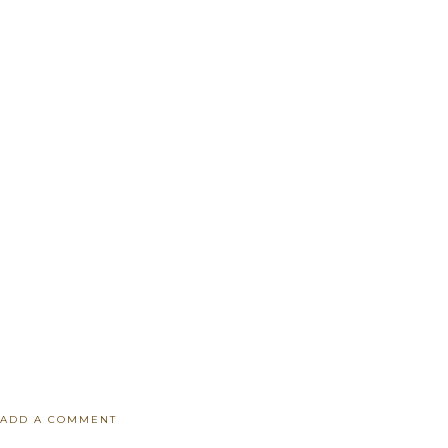
ADD A COMMENT