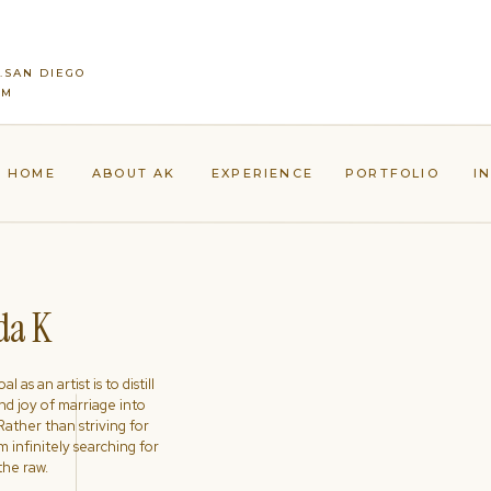
..SAN DIEGO
LM
HOME
ABOUT AK
EXPERIENCE
PORTFOLIO
I
a K
l as an artist is to distill
nd joy of marriage into
ather than striving for
'm infinitely searching for
the raw.