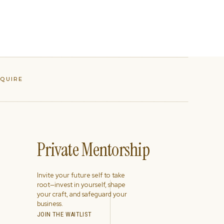
NQUIRE
Private Mentorship
Invite your future self to take
root—invest in yourself, shape
your craft, and safeguard your
business.
JOIN THE WAITLIST