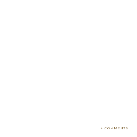
+ COMMENTS