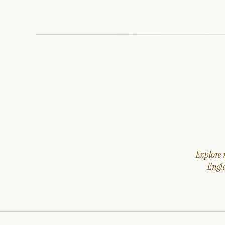
Explore m
Engla