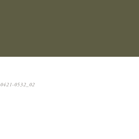
40421-0532_02