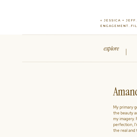
«
JESSICA + JEFF
ENGAGEMENT..FI
explore
Amand
My primary goa
the beauty a
my imagery. R
perfection, I
the real and 