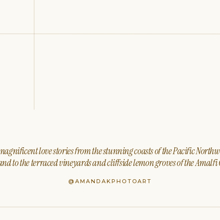
agnificent love stories from the stunning coasts of the Pacific North
nd to the terraced vineyards and cliffside lemon groves of the Amalfi 
@AMANDAKPHOTOART