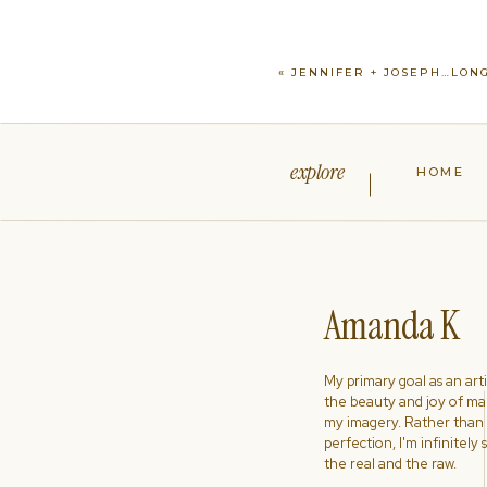
«
JENNIFER + JOSEPH…LONG
explore
HOME
Amanda K
My primary goal as an artist
the beauty and joy of ma
my imagery. Rather than s
perfection, I'm infinitely
the real and the raw.