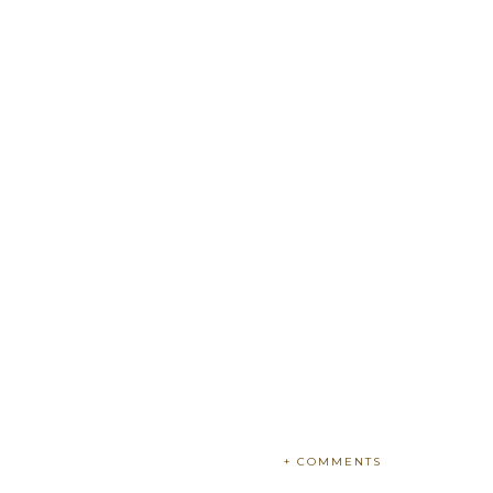
+ COMMENTS