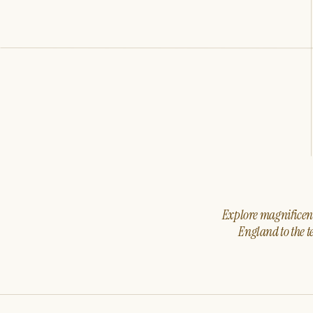
Explore magnificent 
England to the t