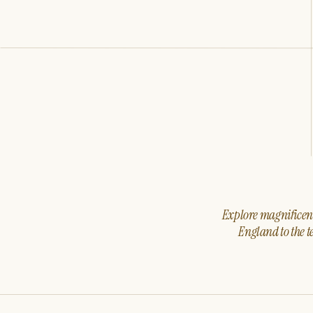
Explore magnificent 
England to the t