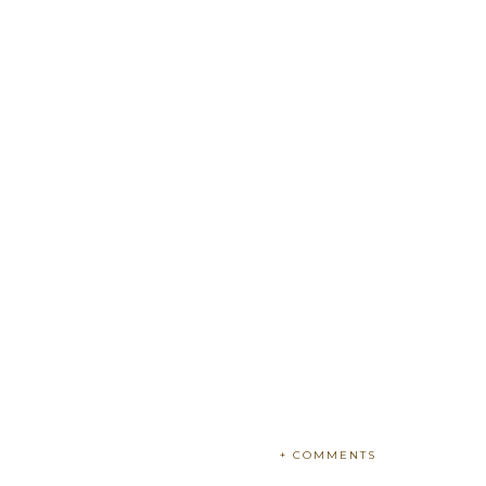
+ COMMENTS