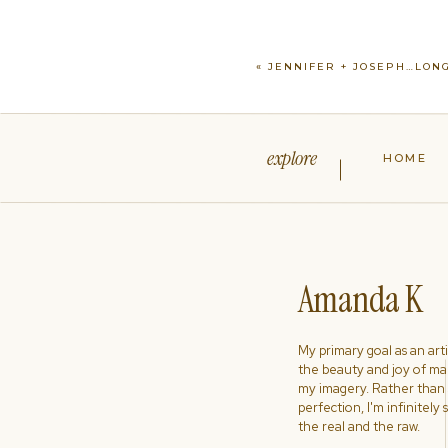
«
JENNIFER + JOSEPH…LONG
explore
HOME
Amanda K
My primary goal as an artist
the beauty and joy of ma
my imagery. Rather than s
perfection, I'm infinitely
the real and the raw.