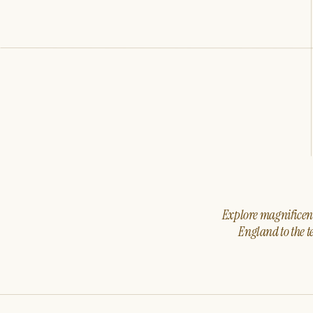
Explore magnificent 
England to the t