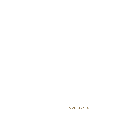
+ COMMENTS