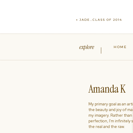
«
JADE…CLASS OF 2014
explore
HOME
Amanda K
My primary goal as an artist
the beauty and joy of ma
my imagery. Rather than s
perfection, I'm infinitely
the real and the raw.