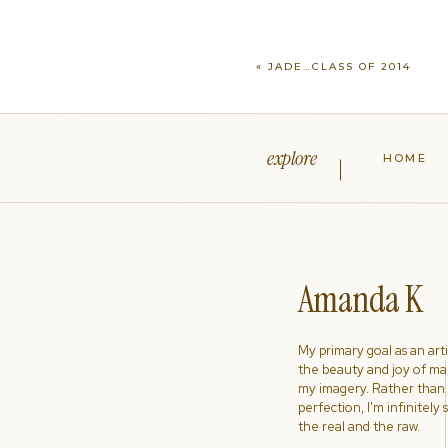
«
JADE…CLASS OF 2014
explore
HOME
Amanda K
My primary goal as an artist
the beauty and joy of ma
my imagery. Rather than s
perfection, I'm infinitely
the real and the raw.