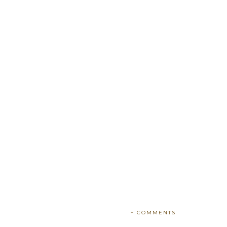
+ COMMENTS