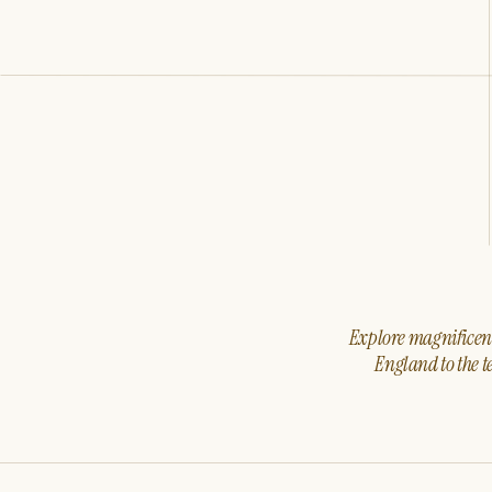
Explore magnificent 
England to the t