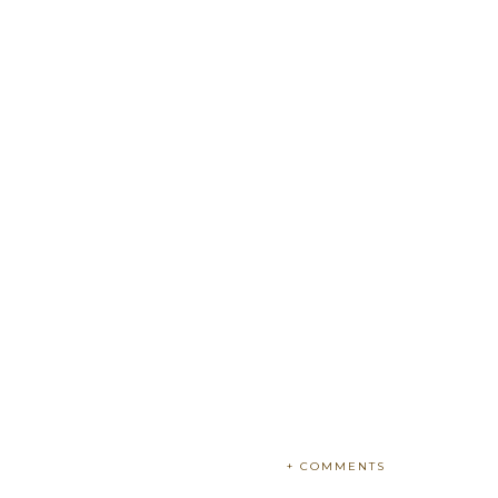
+ COMMENTS