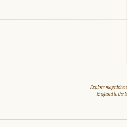
Explore magnificent 
England to the t