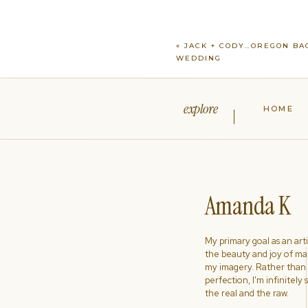
«
JACK + CODY…OREGON BA
WEDDING
explore
HOME
Amanda K
My primary goal as an artist
the beauty and joy of ma
my imagery. Rather than s
perfection, I'm infinitely
the real and the raw.