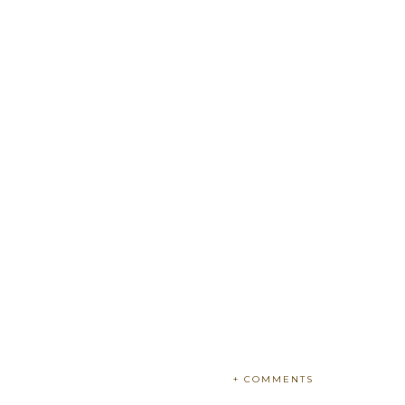
+ COMMENTS