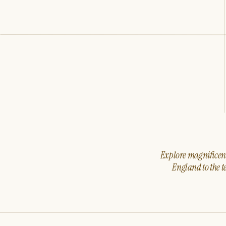
Explore magnificent 
England to the t