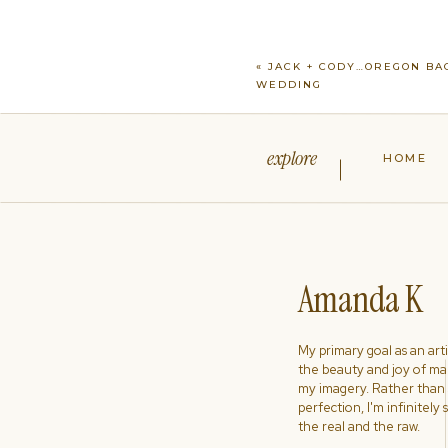
«
JACK + CODY…OREGON BA
WEDDING
explore
HOME
Amanda K
My primary goal as an artist
the beauty and joy of ma
my imagery. Rather than s
perfection, I'm infinitely
the real and the raw.