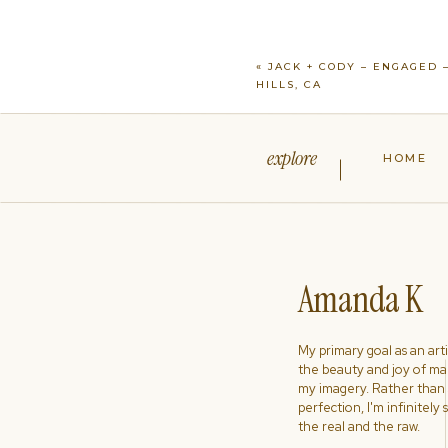
«
JACK + CODY – ENGAGED 
HILLS, CA
explore
HOME
Amanda K
My primary goal as an artist
the beauty and joy of ma
my imagery. Rather than s
perfection, I'm infinitely
the real and the raw.