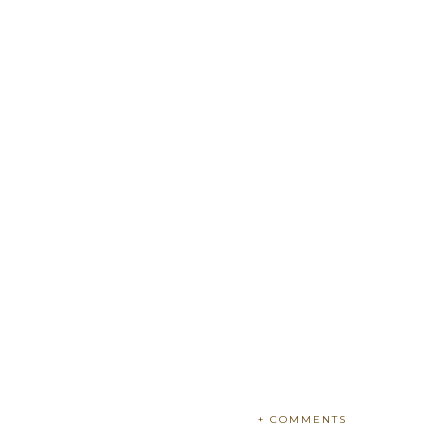
+ COMMENTS