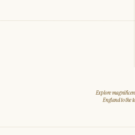
Explore magnificent 
England to the t