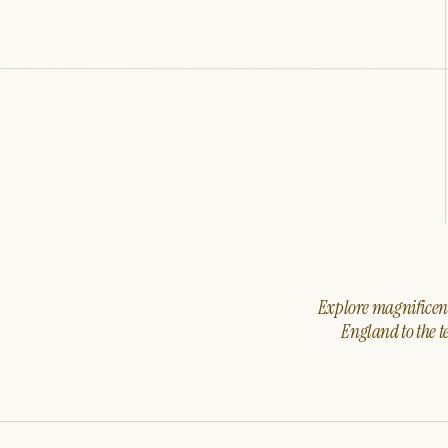
Explore magnificent 
England to the t