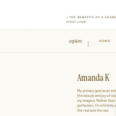
which will help everything run 
names on the list, ensuring w
not on the list, we will be you
«
THE BENEFITS OF A GRA
during the reception and we w
FIRST LOOK
We want everyone to have a F
explore
HOME
Amanda K
My primary goal as an artist
the beauty and joy of ma
my imagery. Rather than s
perfection, I'm infinitely
the real and the raw.