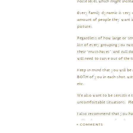
noise level…which might increa
Every family dynamic is very d
amount of people they want i
picture).
Regardless of how large or sma
list of every grouping you tw
their “must-haves”, and cull 
will need to carve out of the t
Keep in mind that you will be
BOTH of you in each shot, wi
etc.
We also want to be sensitive 
uncomfortable situations.
Pl
I also recommend that you hav
well!
When it’s time for the gr
+ COMMENTS
photograph the first group, a