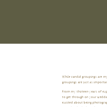
While candid groupings are my
groupings are just as importa
From my thirteen years of exp
to get through on your weddin
excited about being photogra