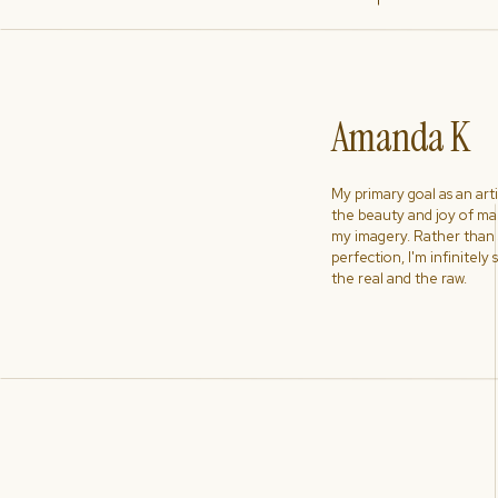
Amanda K
My primary goal as an artist
the beauty and joy of ma
my imagery. Rather than s
perfection, I'm infinitely
the real and the raw.