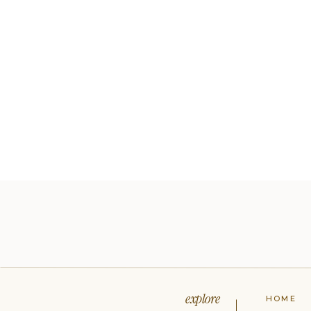
explore
HOME