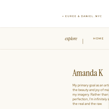
«
EUREE & DANIEL..NYC
explore
HOME
Amanda K
My primary goal as an artist
the beauty and joy of ma
my imagery. Rather than s
perfection, I'm infinitely
the real and the raw.