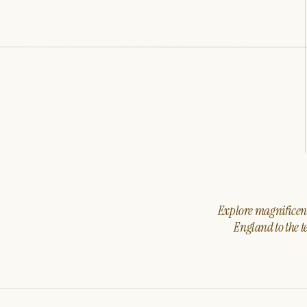
Explore magnificent 
England to the t