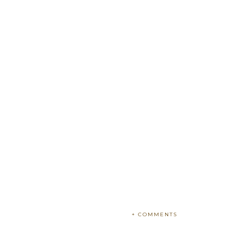
+ COMMENTS