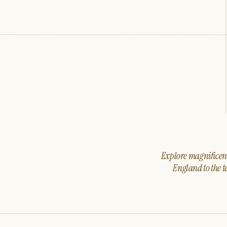
Explore magnificent 
England to the t