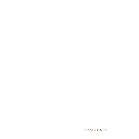
+ COMMENTS