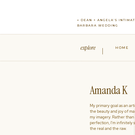
«
DEAN + ANGELA’S INTIMA
BARBARA WEDDING
explore
HOME
Amanda K
My primary goal as an artist
the beauty and joy of ma
my imagery. Rather than s
perfection, I'm infinitely
the real and the raw.