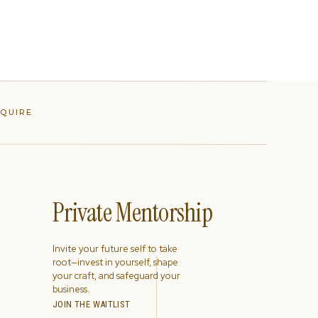
NQUIRE
Private Mentorship
Invite your future self to take
root—invest in yourself, shape
your craft, and safeguard your
business.
JOIN THE WAITLIST