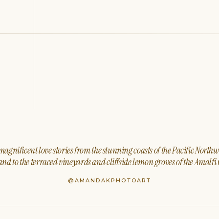
agnificent love stories from the stunning coasts of the Pacific North
nd to the terraced vineyards and cliffside lemon groves of the Amalfi 
@AMANDAKPHOTOART