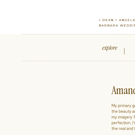
«
DEAN + ANGELA
BARBARA WEDDI
explore
Amand
My primary goa
the beauty a
my imagery. R
perfection, I
the real and 