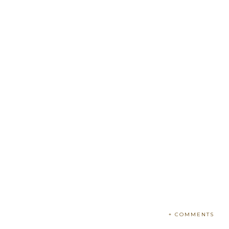
+ COMMENTS