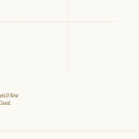
west & New
Coast.