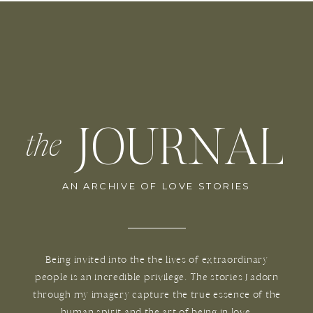
JOURNAL
the
AN ARCHIVE OF LOVE STORIES
Being invited into the the lives of extraordinary
people is an incredible privilege. The stories I adorn
through my imagery capture the true essence of the
human spirit and the art of being in love.