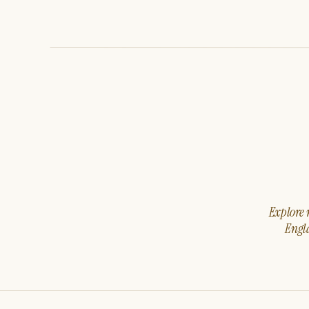
Explore m
Engla