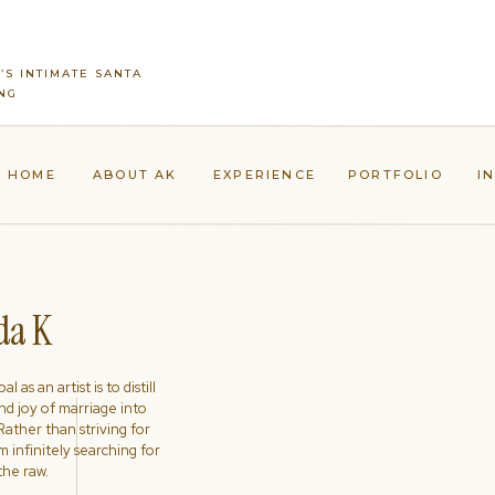
’S INTIMATE SANTA
NG
HOME
ABOUT AK
EXPERIENCE
PORTFOLIO
I
a K
l as an artist is to distill
nd joy of marriage into
ather than striving for
'm infinitely searching for
the raw.