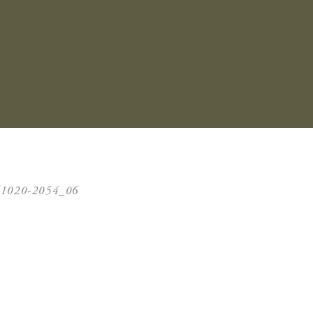
61020-2054_06