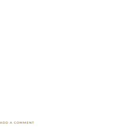
ADD A COMMENT