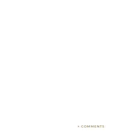
+ COMMENTS