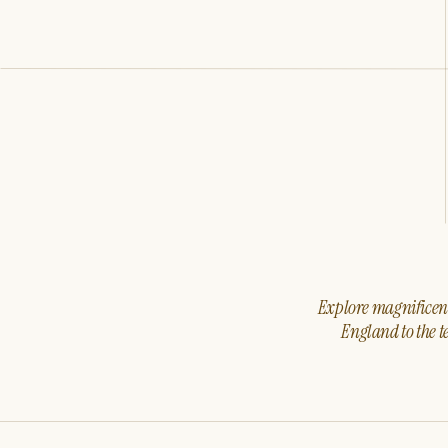
Explore magnificent 
England to the t