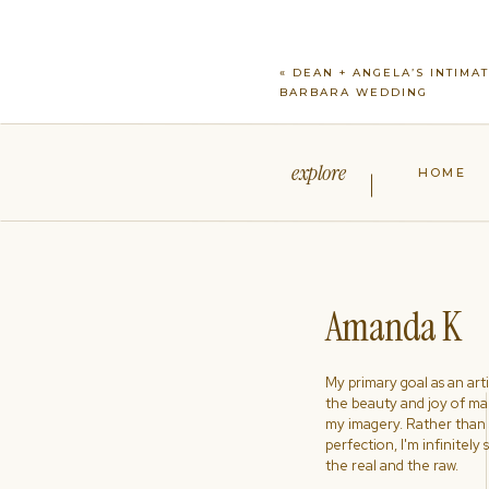
«
DEAN + ANGELA’S INTIMA
BARBARA WEDDING
explore
HOME
Amanda K
My primary goal as an artist
the beauty and joy of ma
my imagery. Rather than s
perfection, I'm infinitely
the real and the raw.